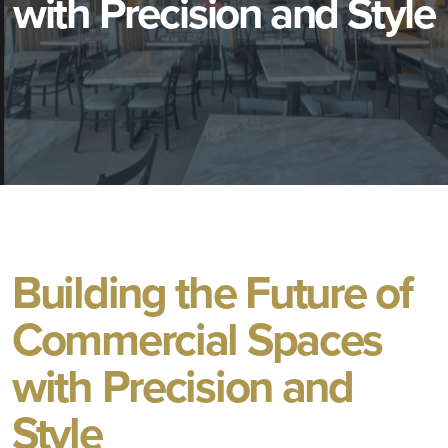
with Precision and Style
Building the Future of
Commercial Spaces
with Precision and
Style