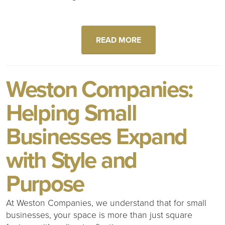
READ MORE
Weston Companies:
Helping Small
Businesses Expand
with Style and
Purpose
At Weston Companies, we understand that for small
businesses, your space is more than just square