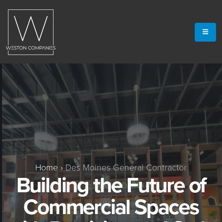
Home
›
Des Moines General Contractor
Building the Future of
Commercial Spaces