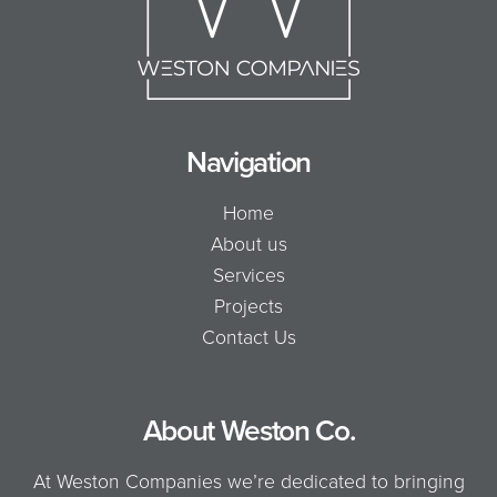
Navigation
Home
About us
Services
Projects
Contact Us
About Weston Co.
At Weston Companies we’re dedicated to bringing