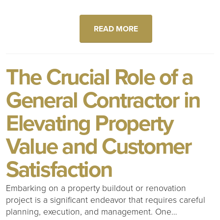
READ MORE
The Crucial Role of a
General Contractor in
Elevating Property
Value and Customer
Satisfaction
Embarking on a property buildout or renovation
project is a significant endeavor that requires careful
planning, execution, and management. One…