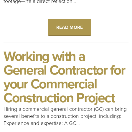
footage—it’s a direct reflection…
READ MORE
Working with a
General Contractor for
your Commercial
Construction Project
Hiring a commercial general contractor (GC) can bring
several benefits to a construction project, including:
Experience and expertise: A GC…