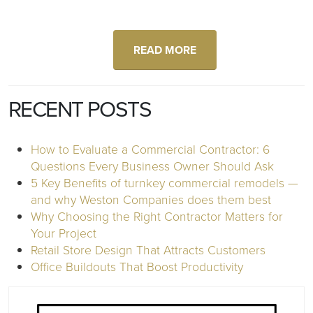
READ MORE
RECENT POSTS
How to Evaluate a Commercial Contractor: 6
Questions Every Business Owner Should Ask
5 Key Benefits of turnkey commercial remodels —
and why Weston Companies does them best
Why Choosing the Right Contractor Matters for
Your Project
Retail Store Design That Attracts Customers
Office Buildouts That Boost Productivity