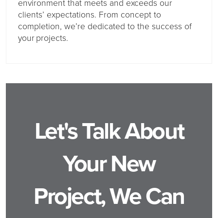
environment that meets and exceeds our
clients’ expectations. From concept to
completion, we’re dedicated to the success of
your projects.
Let's Talk About
Your New
Project, We Can