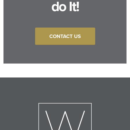
do It!
CONTACT US