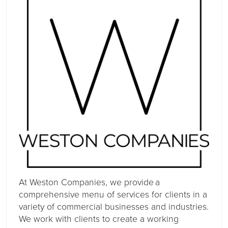
At Weston Companies, we provide a
comprehensive menu of services for clients in a
variety of commercial businesses and industries.
We work with clients to create a working