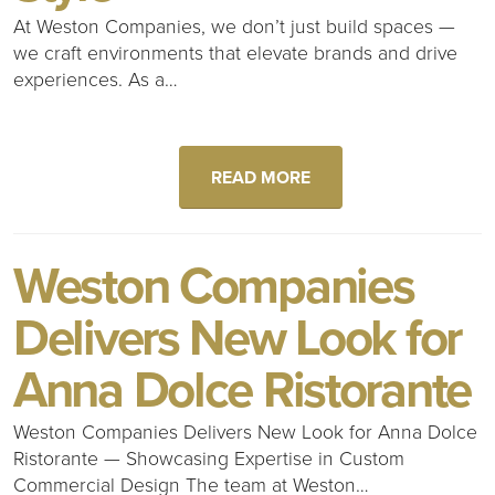
At Weston Companies, we don’t just build spaces —
we craft environments that elevate brands and drive
experiences. As a…
READ MORE
Weston Companies
Delivers New Look for
Anna Dolce Ristorante
Weston Companies Delivers New Look for Anna Dolce
Ristorante — Showcasing Expertise in Custom
Commercial Design The team at Weston…