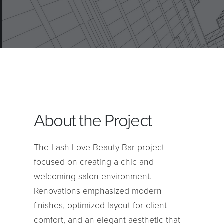
About the Project
The Lash Love Beauty Bar project
focused on creating a chic and
welcoming salon environment.
Renovations emphasized modern
finishes, optimized layout for client
comfort, and an elegant aesthetic that