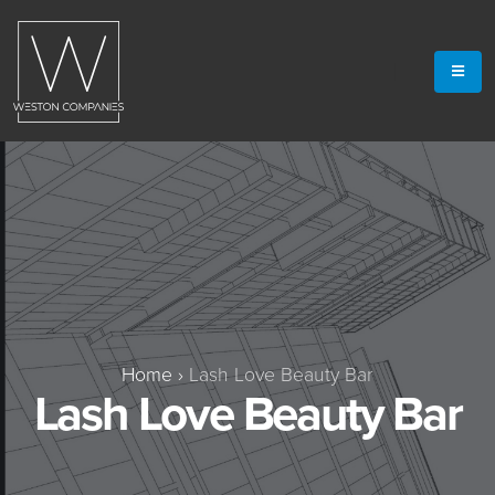
Home
›
Lash Love Beauty Bar
Lash Love Beauty Bar