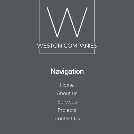
Navigation
Home
About us
Services
Projects
Contact Us