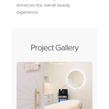
enhances the overall beauty
experience.
Project Gallery