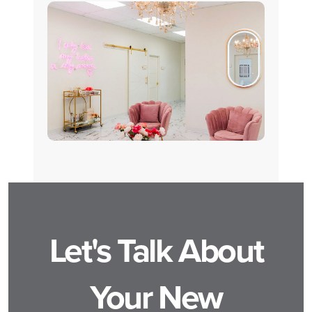
Let's Talk About
Your New