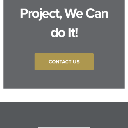
Project, We Can
do It!
CONTACT US