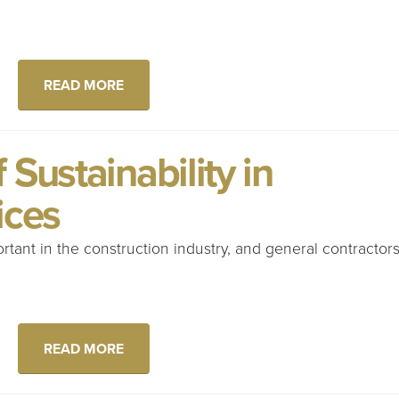
READ MORE
Sustainability in
ices
ortant in the construction industry, and general contractor
READ MORE