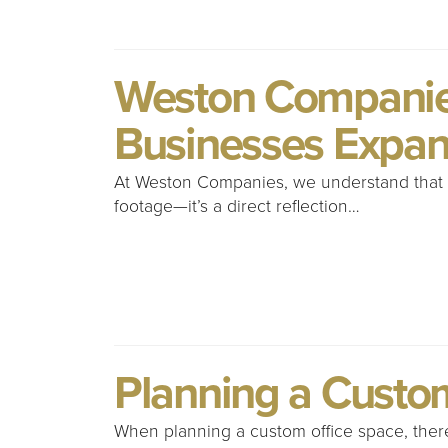
Weston Companies
Businesses Expan
At Weston Companies, we understand that f
footage—it’s a direct reflection…
Planning a Custo
When planning a custom office space, there