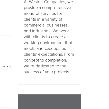
At Weston Companies, we
provide a comprehensive
menu of services for
clients in a variety of
commercial businesses
and industries. We work
with clients to create a
working environment that
meets and exceeds our
clients’ expectations. From
concept to completion,
we’re dedicated to the
s (GCs)
success of your projects.