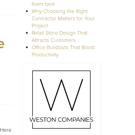
them best
Why Choosing the Right
Contractor Matters for Your
Project
Retail Store Design That
e
Attracts Customers
Office Buildouts That Boost
Productivity
 Here