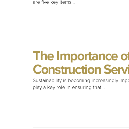
are five key items…
The Importance of 
Construction Serv
Sustainability is becoming increasingly imp
play a key role in ensuring that…