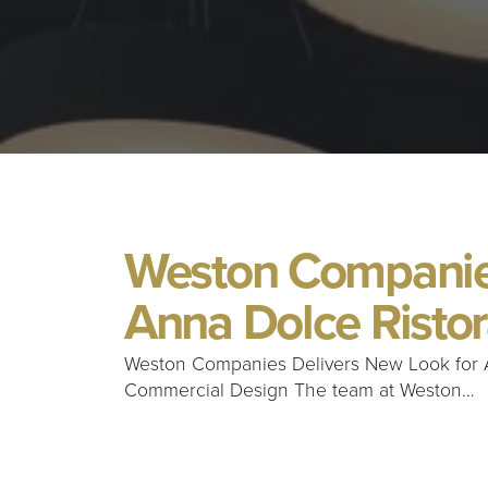
Weston Companies
Anna Dolce Risto
Weston Companies Delivers New Look for 
Commercial Design The team at Weston…