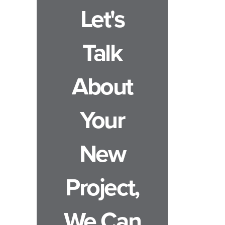
Let's
Talk
About
Your
New
Project,
We Can