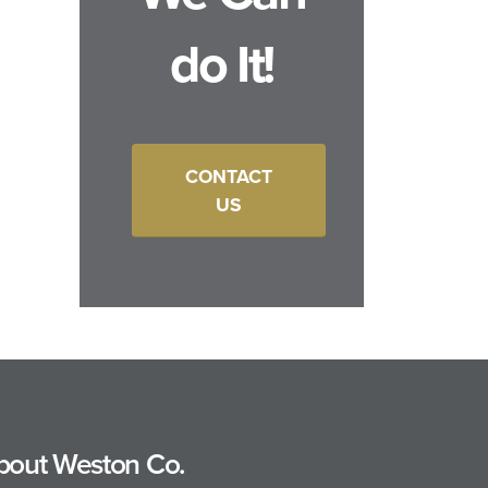
do It!
CONTACT
US
bout Weston Co.