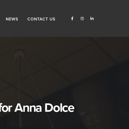
NEWS
CONTACT US
for Anna Dolce