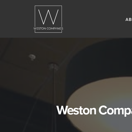
AB
Weston Compan