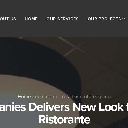
OUT US
HOME
OUR SERVICES
OUR PROJECTS
Home
›
commercial retail and office space
ies Delivers New Look 
Ristorante