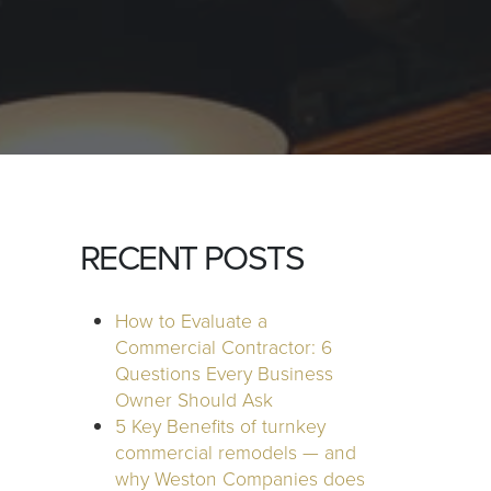
RECENT POSTS
How to Evaluate a
Commercial Contractor: 6
Questions Every Business
Owner Should Ask
5 Key Benefits of turnkey
commercial remodels — and
why Weston Companies does