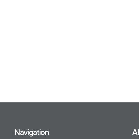
Navigation
A