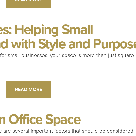
: Helping Small
d with Style and Purpos
or small businesses, your space is more than just square
READ MORE
m Office Space
 are several important factors that should be considered.