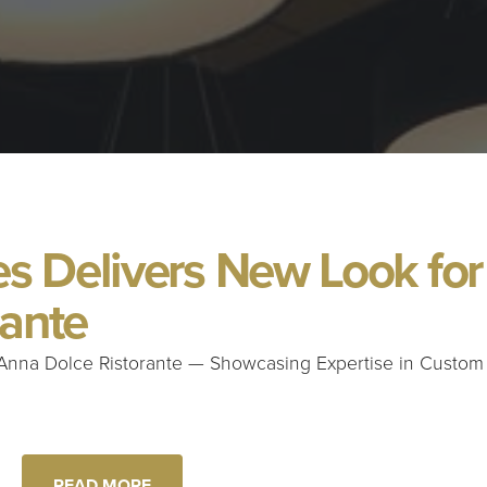
 Delivers New Look for
rante
Anna Dolce Ristorante — Showcasing Expertise in Custom
READ MORE