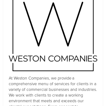
At Weston Companies, we provide a
comprehensive menu of services for clients in a
variety of commercial businesses and industries.
We work with clients to create a working
environment that meets and exceeds our