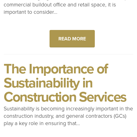
commercial buildout office and retail space, it is
important to consider…
READ MORE
The Importance of
Sustainability in
Construction Services
Sustainability is becoming increasingly important in the
construction industry, and general contractors (GCs)
play a key role in ensuring that…