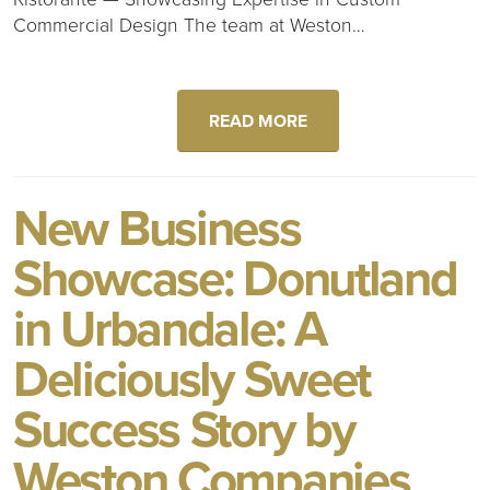
Commercial Design The team at Weston…
READ MORE
New Business
Showcase: Donutland
in Urbandale: A
Deliciously Sweet
Success Story by
Weston Companies