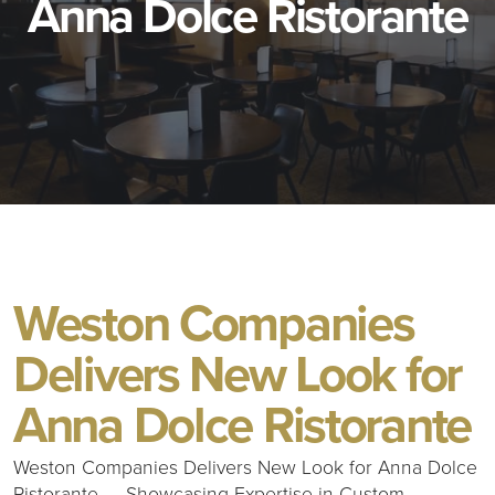
Anna Dolce Ristorante
Weston Companies
Delivers New Look for
Anna Dolce Ristorante
Weston Companies Delivers New Look for Anna Dolce
Ristorante — Showcasing Expertise in Custom