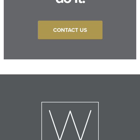
CONTACT US