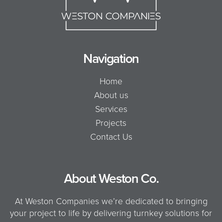
Navigation
Home
About us
Services
Projects
Contact Us
About Weston Co.
At Weston Companies we’re dedicated to bringing
your project to life by delivering turnkey solutions for