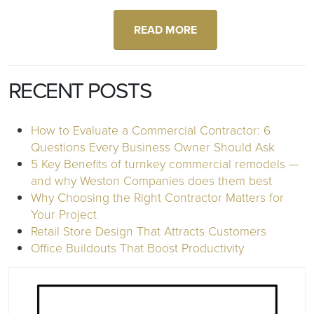
READ MORE
RECENT POSTS
How to Evaluate a Commercial Contractor: 6
Questions Every Business Owner Should Ask
5 Key Benefits of turnkey commercial remodels —
and why Weston Companies does them best
Why Choosing the Right Contractor Matters for
Your Project
Retail Store Design That Attracts Customers
Office Buildouts That Boost Productivity