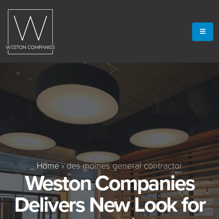
Home
›
des moines general contractor
Weston Companies
Delivers New Look for