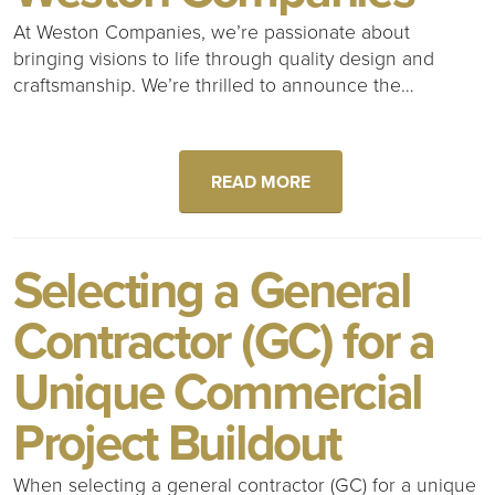
At Weston Companies, we’re passionate about
bringing visions to life through quality design and
craftsmanship. We’re thrilled to announce the…
READ MORE
Selecting a General
Contractor (GC) for a
Unique Commercial
Project Buildout
When selecting a general contractor (GC) for a unique