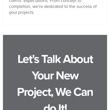
clients’ expectations. From concept to
completion, we’re dedicated to the success of
your projects.
Let's Talk About
Your New
Project, We Can
do It!