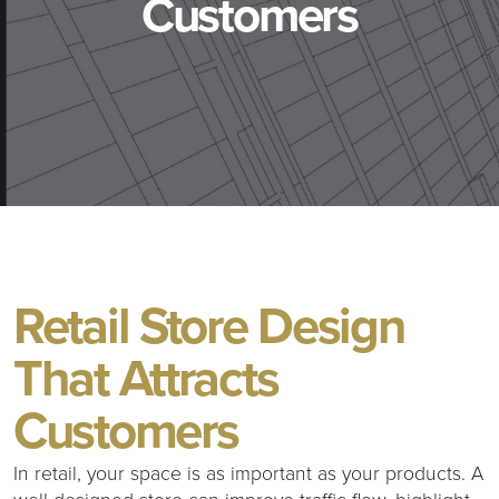
Customers
Retail Store Design
That Attracts
Customers
In retail, your space is as important as your products. A