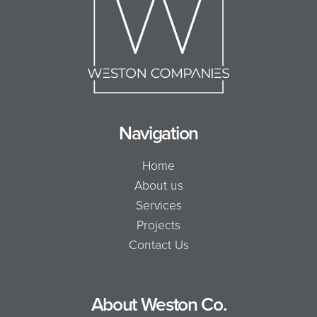
Navigation
Home
About us
Services
Projects
Contact Us
About Weston Co.