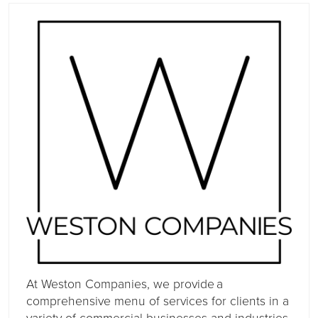
At Weston Companies, we provide a
comprehensive menu of services for clients in a
variety of commercial businesses and industries.