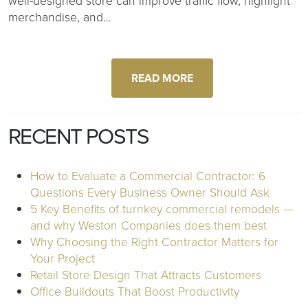
well-designed store can improve traffic flow, highlight
merchandise, and…
READ MORE
RECENT POSTS
How to Evaluate a Commercial Contractor: 6
Questions Every Business Owner Should Ask
5 Key Benefits of turnkey commercial remodels —
and why Weston Companies does them best
Why Choosing the Right Contractor Matters for
Your Project
Retail Store Design That Attracts Customers
Office Buildouts That Boost Productivity