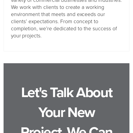
We work with clients to create a working
environment that meets and exceeds our
clients’ expectations. From concept to
completion, we’re dedicated to the success of
your projects.
Let's Talk About
Your New
Project, We Can