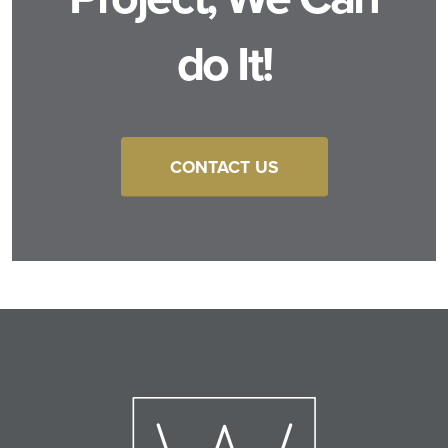
do It!
CONTACT US