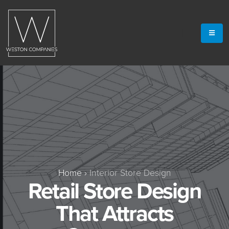
Home
›
Interior Store Design
Retail Store Design
That Attracts