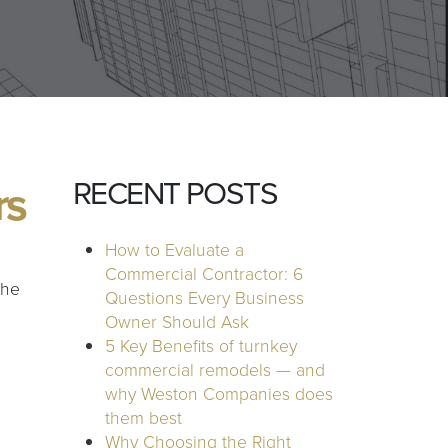
RECENT POSTS
rs
How to Evaluate a
Commercial Contractor: 6
the
Questions Every Business
Owner Should Ask
5 Key Benefits of turnkey
commercial remodels — and
why Weston Companies does
them best
Why Choosing the Right