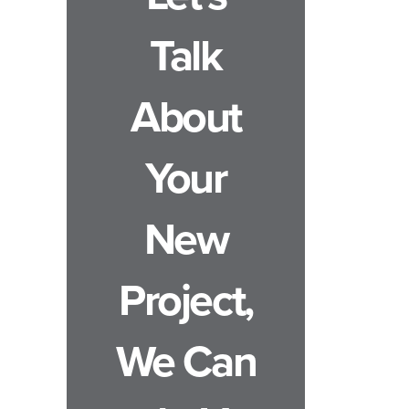
Talk
About
Your
New
Project,
We Can