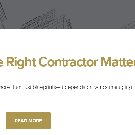
 Right Contractor Matte
more than just blueprints—it depends on who’s managing 
READ MORE