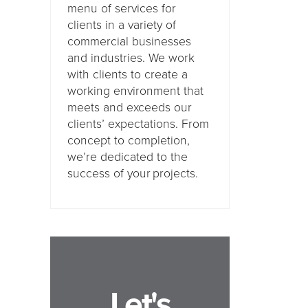
menu of services for
clients in a variety of
commercial businesses
and industries. We work
with clients to create a
working environment that
meets and exceeds our
clients’ expectations. From
concept to completion,
we’re dedicated to the
success of your projects.
Let's