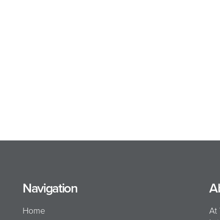
Navigation
A
Home
At