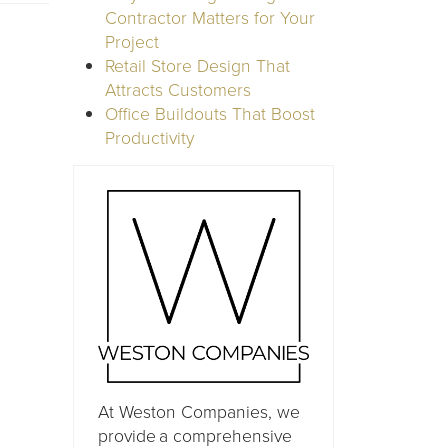
Contractor Matters for Your
Project
Retail Store Design That
Attracts Customers
Office Buildouts That Boost
Productivity
At Weston Companies, we
provide a comprehensive