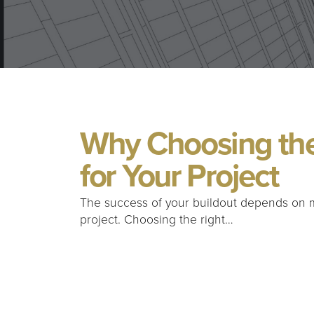
Why Choosing the
for Your Project
The success of your buildout depends on 
project. Choosing the right…