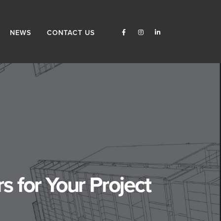
NEWS
CONTACT US
 for Your Project