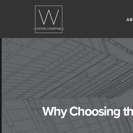
AB
Why Choosing the