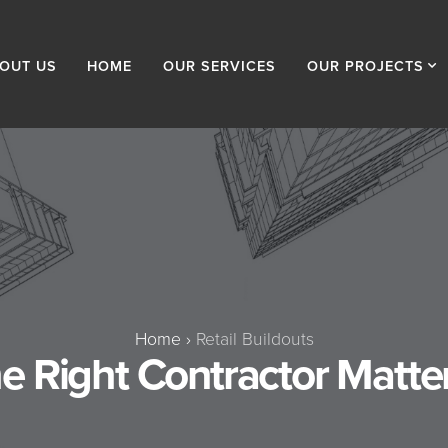
OUT US
HOME
OUR SERVICES
OUR PROJECTS
Home
›
Retail Buildouts
 Right Contractor Matters