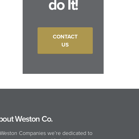
do It!
CONTACT
US
bout Weston Co.
 Weston Companies we’re dedicated to